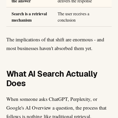
the answer
delivers the response
Search is a retrieval
The user receives a
mechanism
conclusion
The implications of that shift are enormous - and
most businesses haven't absorbed them yet.
What AI Search Actually
Does
When someone asks ChatGPT, Perplexity, or
Google's AI Overview a question, the process that
follows is nothing like traditional retrieval.