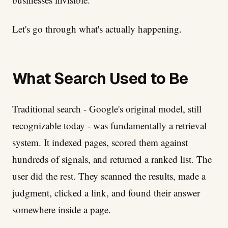
Let's go through what's actually happening.
What Search Used to Be
Traditional search - Google's original model, still
recognizable today - was fundamentally a retrieval
system. It indexed pages, scored them against
hundreds of signals, and returned a ranked list. The
user did the rest. They scanned the results, made a
judgment, clicked a link, and found their answer
somewhere inside a page.