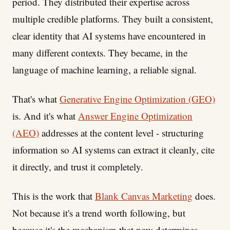
period. They distributed their expertise across
multiple credible platforms. They built a consistent,
clear identity that AI systems have encountered in
many different contexts. They became, in the
language of machine learning, a reliable signal.
That's what
Generative Engine Optimization (GEO)
is. And it's what
Answer Engine Optimization
(AEO)
addresses at the content level - structuring
information so AI systems can extract it cleanly, cite
it directly, and trust it completely.
This is the work that
Blank Canvas Marketing
does.
Not because it's a trend worth following, but
because it's the mechanism that now determines