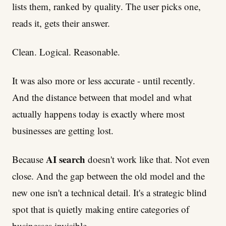
lists them, ranked by quality. The user picks one,
reads it, gets their answer.
Clean. Logical. Reasonable.
It was also more or less accurate - until recently.
And the distance between that model and what
actually happens today is exactly where most
businesses are getting lost.
AI search
Because
doesn't work like that. Not even
close. And the gap between the old model and the
new one isn't a technical detail. It's a strategic blind
spot that is quietly making entire categories of
businesses invisible.