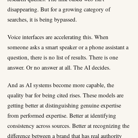
disappearing. But for a growing category of
searches, it is being bypassed.
Voice interfaces are accelerating this. When
someone asks a smart speaker or a phone assistant a
question, there is no list of results. There is one
answer. Or no answer at all. The AI decides.
And as AI systems become more capable, the
quality bar for being cited rises. These models are
getting better at distinguishing genuine expertise
from performed expertise. Better at identifying
consistency across sources. Better at recognizing the
difference between a brand that has real authority