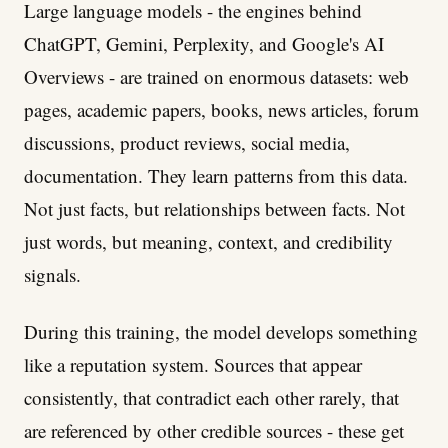
Large language models - the engines behind
ChatGPT, Gemini, Perplexity, and Google's AI
Overviews - are trained on enormous datasets: web
pages, academic papers, books, news articles, forum
discussions, product reviews, social media,
documentation. They learn patterns from this data.
Not just facts, but relationships between facts. Not
just words, but meaning, context, and credibility
signals.
During this training, the model develops something
like a reputation system. Sources that appear
consistently, that contradict each other rarely, that
are referenced by other credible sources - these get