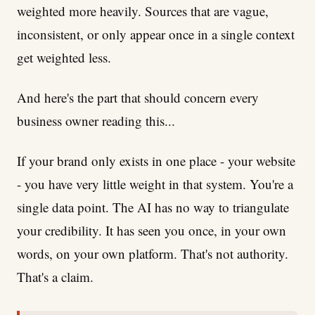
weighted more heavily. Sources that are vague,
inconsistent, or only appear once in a single context
get weighted less.
And here's the part that should concern every
business owner reading this...
If your brand only exists in one place - your website
- you have very little weight in that system. You're a
single data point. The AI has no way to triangulate
your credibility. It has seen you once, in your own
words, on your own platform. That's not authority.
That's a claim.