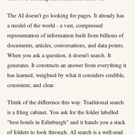
The AI doesn't go looking for pages. It already has
a model of the world - a vast, compressed
representation of information built from billions of
documents, articles, conversations, and data points.
When you ask a question, it doesn't search. It
generates. It constructs an answer from everything it
has learned, weighted by what it considers credible,
consistent, and clear.
Think of the difference this way. Traditional search
is a filing cabinet. You ask for the folder labelled
"best hotels in Edinburgh" and it hands you a stack
of folders to look through. AI search is a well-read