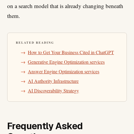
on a search model that is already changing beneath
them.
RELATED READING
→
How to Get Your Business Cited in ChatGPT
→
Generative Engine Optimization services
→
Answer Engine Optimization services
→
AI Authority Infrastructure
→
AI Discoverability Strategy
Frequently Asked