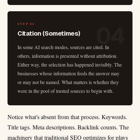
04
STEP
04
Citation (Sometimes)
In some AI search modes, sources are cited. In
others, information is presented without attribution.
Either way, the selection has happened invisibly. The
businesses whose information feeds the answer may
or may not be named. What matters is whether they
were in the pool of trusted sources to begin with.
Notice what's absent from that process. Keywords.
Title tags. Meta descriptions. Backlink counts. The
machinery that traditional SEO optimizes for plays