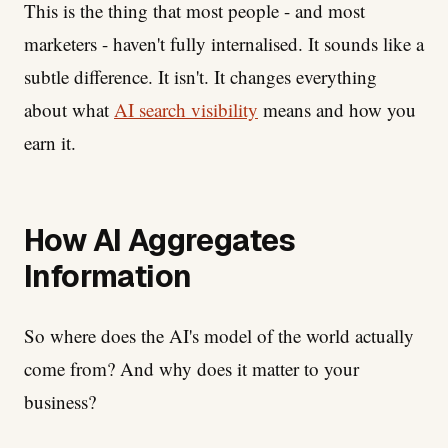
This is the thing that most people - and most
marketers - haven't fully internalised. It sounds like a
subtle difference. It isn't. It changes everything
about what
AI search visibility
means and how you
earn it.
How AI Aggregates
Information
So where does the AI's model of the world actually
come from? And why does it matter to your
business?