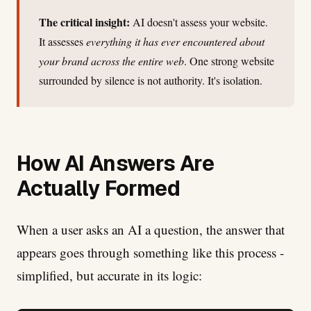
The critical insight:
AI doesn't assess your website.
It assesses
everything it has ever encountered about
your brand across the entire web
. One strong website
surrounded by silence is not authority. It's isolation.
How AI Answers Are
Actually Formed
When a user asks an AI a question, the answer that
appears goes through something like this process -
simplified, but accurate in its logic: