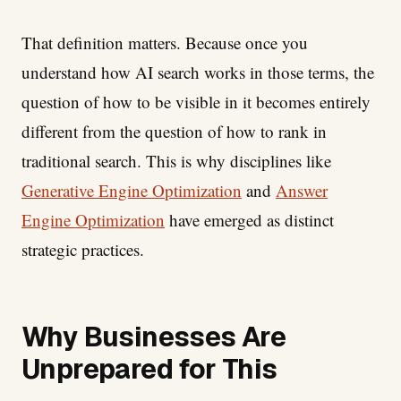
That definition matters. Because once you
understand how AI search works in those terms, the
question of how to be visible in it becomes entirely
different from the question of how to rank in
traditional search. This is why disciplines like
Generative Engine Optimization
and
Answer
Engine Optimization
have emerged as distinct
strategic practices.
Why Businesses Are
Unprepared for This