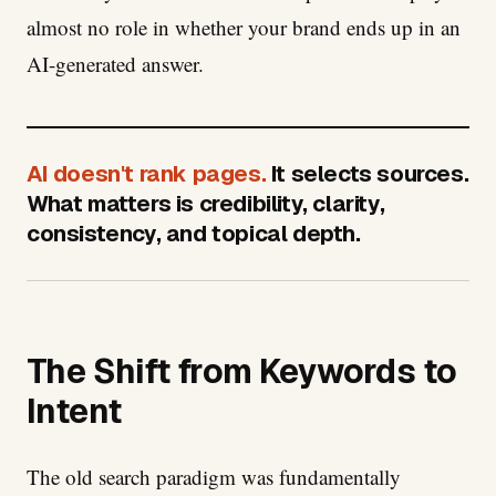
almost no role in whether your brand ends up in an
AI-generated answer.
AI doesn't rank pages.
It selects sources.
What matters is credibility, clarity,
consistency, and topical depth.
The Shift from Keywords to
Intent
The old search paradigm was fundamentally