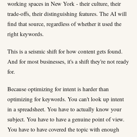
working spaces in New York - their culture, their
trade-offs, their distinguishing features. The AI will
find that source, regardless of whether it used the
right keywords.
This is a seismic shift for how content gets found.
And for most businesses, it's a shift they're not ready
for.
Because optimizing for intent is harder than
optimizing for keywords. You can't look up intent
in a spreadsheet. You have to actually know your
subject. You have to have a genuine point of view.
You have to have covered the topic with enough