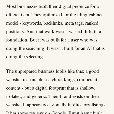
Most businesses built their digital presence for a
different era. They optimized for the filing cabinet
model - keywords, backlinks, meta tags, ranked
positions. And that work wasn't wasted. It built a
foundation. But it was built for a user who was
doing the searching. It wasn't built for an AI that is
doing the selecting.
The unprepared business looks like this: a good
website, reasonable search rankings, competent
content - but a digital footprint that is shallow,
isolated, and generic. Their brand exists on their
website. It appears occasionally in directory listings.
It has some reviews on Google. But it hasn't built