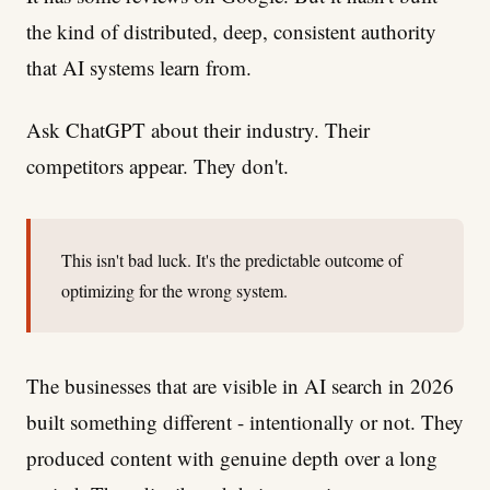
the kind of distributed, deep, consistent authority
that AI systems learn from.
Ask ChatGPT about their industry. Their
competitors appear. They don't.
This isn't bad luck. It's the predictable outcome of
optimizing for the wrong system.
The businesses that are visible in AI search in 2026
built something different - intentionally or not. They
produced content with genuine depth over a long