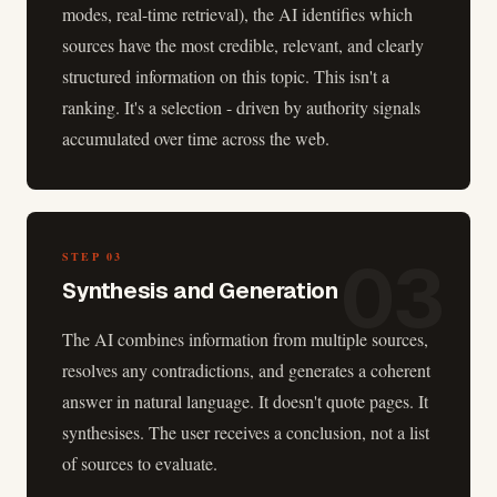
modes, real-time retrieval), the AI identifies which
sources have the most credible, relevant, and clearly
structured information on this topic. This isn't a
ranking. It's a selection - driven by authority signals
accumulated over time across the web.
03
STEP
03
Synthesis and Generation
The AI combines information from multiple sources,
resolves any contradictions, and generates a coherent
answer in natural language. It doesn't quote pages. It
synthesises. The user receives a conclusion, not a list
of sources to evaluate.