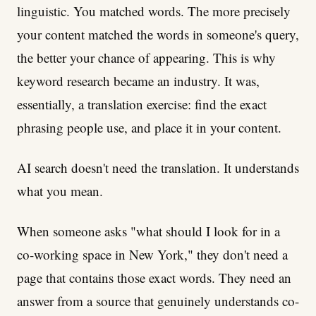
linguistic. You matched words. The more precisely
your content matched the words in someone's query,
the better your chance of appearing. This is why
keyword research became an industry. It was,
essentially, a translation exercise: find the exact
phrasing people use, and place it in your content.
AI search doesn't need the translation. It understands
what you mean.
When someone asks "what should I look for in a
co-working space in New York," they don't need a
page that contains those exact words. They need an
answer from a source that genuinely understands co-