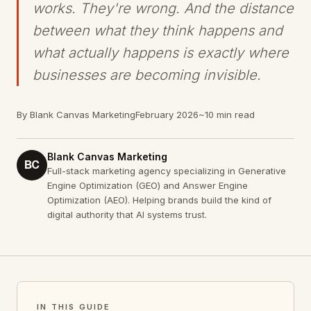
works. They're wrong. And the distance
between what they think happens and
what actually happens is exactly where
businesses are becoming invisible.
By Blank Canvas Marketing
February 2026
~10 min read
Blank Canvas Marketing
BC
Full-stack marketing agency specializing in Generative
Engine Optimization (GEO) and Answer Engine
Optimization (AEO). Helping brands build the kind of
digital authority that AI systems trust.
IN THIS GUIDE