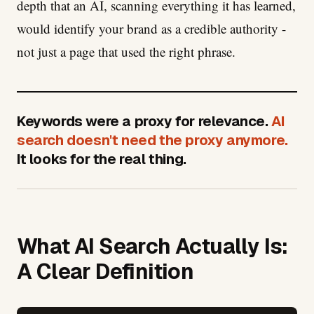
depth that an AI, scanning everything it has learned,
would identify your brand as a credible authority -
not just a page that used the right phrase.
Keywords were a proxy for relevance.
AI
search doesn't need the proxy anymore.
It looks for the real thing.
What AI Search Actually Is:
A Clear Definition