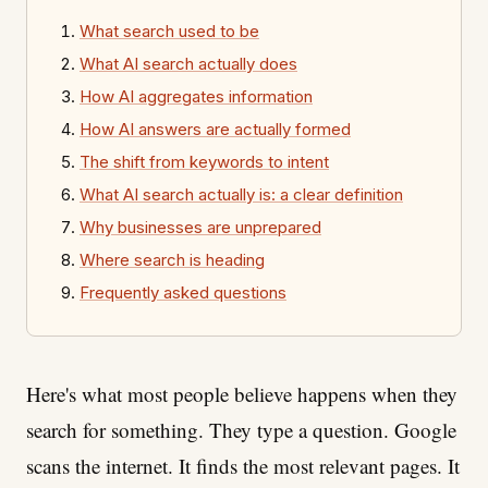
What search used to be
What AI search actually does
How AI aggregates information
How AI answers are actually formed
The shift from keywords to intent
What AI search actually is: a clear definition
Why businesses are unprepared
Where search is heading
Frequently asked questions
Here's what most people believe happens when they
search for something. They type a question. Google
scans the internet. It finds the most relevant pages. It