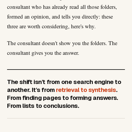
consultant who has already read all those folders,
formed an opinion, and tells you directly: these
three are worth considering, here's why.
The consultant doesn't show you the folders. The
consultant gives you the answer.
The shift isn't from one search engine to
another. It's from
retrieval to synthesis
.
From finding pages to forming answers.
From lists to conclusions.