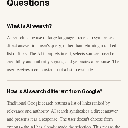
Questions
What is AI search?
AI search is the use of large language models to synthesise a
direct answer to a user's query, rather than returning a ranked
list of links. The AI interprets intent, selects sources based on
credibility and authority signals, and generates a response. The
user receives a conclusion - not a list to evaluate.
How is AI search different from Google?
Traditional Google search returns a list of links ranked by
relevance and authority. AI search synthesises a direct answer
and presents it as a response. The user doesn't choose from
options - the AI has already made the selection. This means the