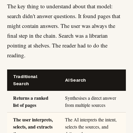
The key thing to understand about that model:
search didn't answer questions. It found pages that
might contain answers. The user was always the
final step in the chain. Search was a librarian
pointing at shelves. The reader had to do the
reading.
Traditional
AI Search
Search
Returns a ranked
Synthesises a direct answer
list of pages
from multiple sources
The user interprets,
The AI interprets the intent,
selects, and extracts
selects the sources, and