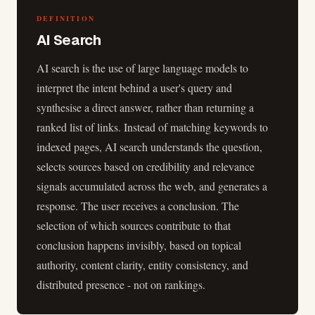
DEFINITION
AI Search
AI search is the use of large language models to
interpret the intent behind a user's query and
synthesise a direct answer, rather than returning a
ranked list of links. Instead of matching keywords to
indexed pages, AI search understands the question,
selects sources based on credibility and relevance
signals accumulated across the web, and generates a
response. The user receives a conclusion. The
selection of which sources contribute to that
conclusion happens invisibly, based on topical
authority, content clarity, entity consistency, and
distributed presence - not on rankings.