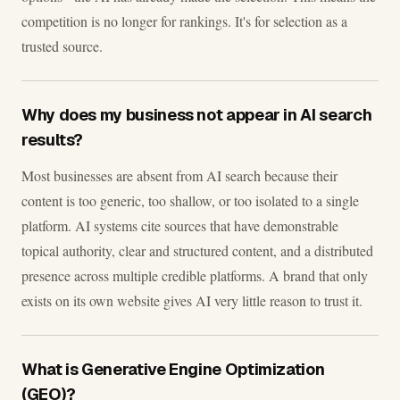
competition is no longer for rankings. It's for selection as a
trusted source.
Why does my business not appear in AI search
results?
Most businesses are absent from AI search because their
content is too generic, too shallow, or too isolated to a single
platform. AI systems cite sources that have demonstrable
topical authority, clear and structured content, and a distributed
presence across multiple credible platforms. A brand that only
exists on its own website gives AI very little reason to trust it.
What is Generative Engine Optimization
(GEO)?