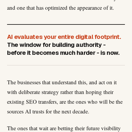
and one that has optimized the appearance of it.
AI evaluates your entire digital footprint.
The window for building authority -
before it becomes much harder - is now.
The businesses that understand this, and act on it
with deliberate strategy rather than hoping their
existing SEO transfers, are the ones who will be the
sources AI trusts for the next decade.
The ones that wait are betting their future visibility