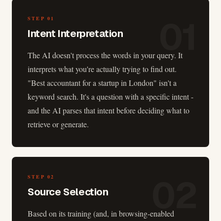
01
STEP
01
Intent Interpretation
The AI doesn't process the words in your query. It
interprets what you're actually trying to find out.
"Best accountant for a startup in London" isn't a
keyword search. It's a question with a specific intent -
and the AI parses that intent before deciding what to
retrieve or generate.
02
STEP
02
Source Selection
Based on its training (and, in browsing-enabled