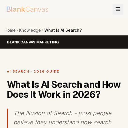
Home
Knowledge
What Is AI Search?
BLANK CANVAS MARKETING
AI SEARCH · 2026 GUIDE
What Is AI Search and How
Does It Work in 2026?
The Illusion of Search - most people
believe they understand how search