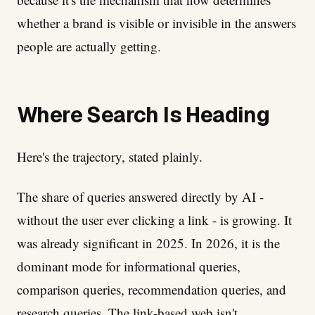
whether a brand is visible or invisible in the answers
people are actually getting.
Where Search Is Heading
Here's the trajectory, stated plainly.
The share of queries answered directly by AI -
without the user ever clicking a link - is growing. It
was already significant in 2025. In 2026, it is the
dominant mode for informational queries,
comparison queries, recommendation queries, and
research queries. The link-based web isn't