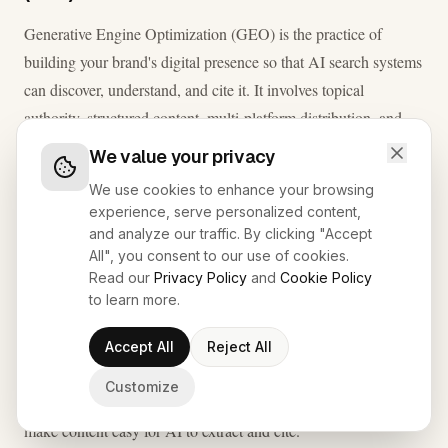
Generative Engine Optimization (GEO) is the practice of
building your brand's digital presence so that AI search systems
can discover, understand, and cite it. It involves topical
authority, structured content, multi-platform distribution, and
entity clarity - the signals AI models use to decide which
We value your privacy
sources to trust and reference.
We use cookies to enhance your browsing
experience, serve personalized content,
and analyze our traffic. By clicking "Accept
What is Answer Engine Optimization (AEO)?
All", you consent to our use of cookies.
Read our
Privacy Policy
and
Cookie Policy
Answer Engine Optimization (AEO) is the practice of
to learn more.
formatting content so that AI systems can extract it as a direct
answer to a specific user query. It focuses on clear question-
Accept All
Reject All
and-answer structure, definition blocks, schema markup, and
Customize
concise, unambiguous language - the structural signals that
make content easy for AI to extract and cite.