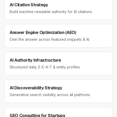
AI Citation Strategy
Build machine-readable authority for AI citations
Answer Engine Optimization (AEO)
Own the answer across featured snippets & AI
AI Authority Infrastructure
Structured data, E-E-A-T & entity profiles
AI Discoverability Strategy
Generative search visibility across all platforms
GEO Consulting for Startups