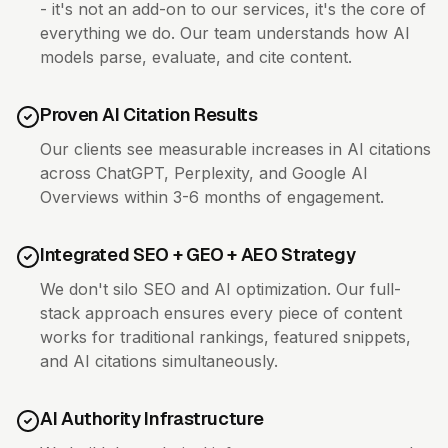
- it's not an add-on to our services, it's the core of
everything we do. Our team understands how AI
models parse, evaluate, and cite content.
Proven AI Citation Results
Our clients see measurable increases in AI citations
across ChatGPT, Perplexity, and Google AI
Overviews within 3-6 months of engagement.
Integrated SEO + GEO + AEO Strategy
We don't silo SEO and AI optimization. Our full-
stack approach ensures every piece of content
works for traditional rankings, featured snippets,
and AI citations simultaneously.
AI Authority Infrastructure