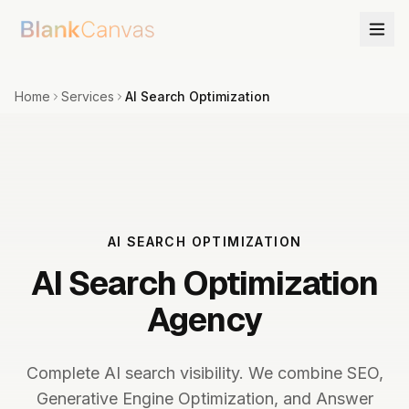
Home
Services
AI Search Optimization
AI SEARCH OPTIMIZATION
AI Search Optimization
Agency
Complete AI search visibility. We combine SEO,
Generative Engine Optimization, and Answer