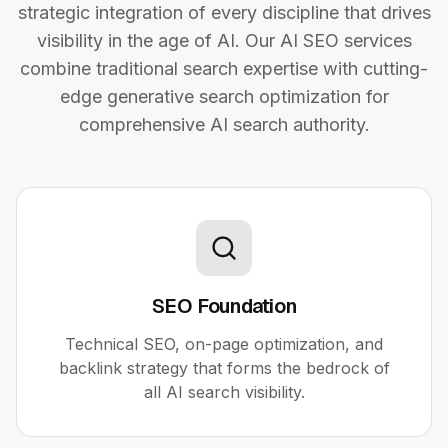
strategic integration of every discipline that drives
visibility in the age of AI. Our AI SEO services
combine traditional search expertise with cutting-
edge generative search optimization for
comprehensive AI search authority.
SEO Foundation
Technical SEO, on-page optimization, and
backlink strategy that forms the bedrock of
all AI search visibility.