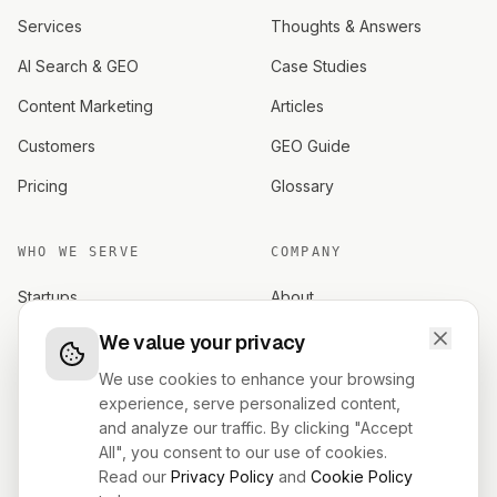
Services
Thoughts & Answers
AI Search & GEO
Case Studies
Content Marketing
Articles
Customers
GEO Guide
Pricing
Glossary
WHO WE SERVE
COMPANY
Startups
About
Established brands
Careers
We value your privacy
Investors
Contact
We use cookies to enhance your browsing
experience, serve personalized content,
Founders
Terms
and analyze our traffic. By clicking "Accept
All", you consent to our use of cookies.
Privacy
Read our
Privacy Policy
and
Cookie Policy