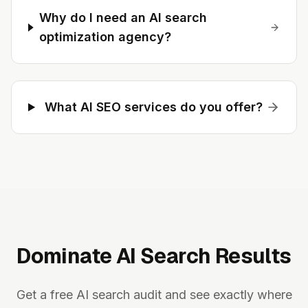
Why do I need an AI search
optimization agency?
What AI SEO services do you offer?
Dominate AI Search Results
Get a free AI search audit and see exactly where