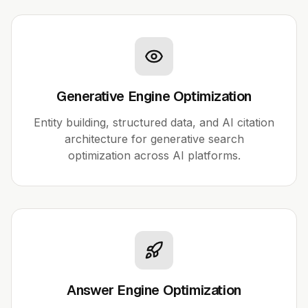
Generative Engine Optimization
Entity building, structured data, and AI citation
architecture for generative search
optimization across AI platforms.
Answer Engine Optimization