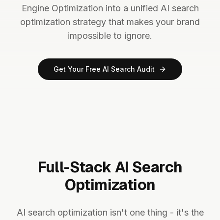
Engine Optimization into a unified AI search
optimization strategy that makes your brand
impossible to ignore.
Get Your Free AI Search Audit
Full-Stack AI Search
Optimization
AI search optimization isn't one thing - it's the