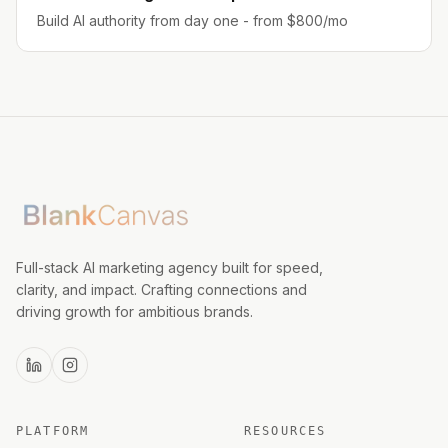
Build AI authority from day one - from $800/mo
Full-stack AI marketing agency built for speed,
clarity, and impact. Crafting connections and
driving growth for ambitious brands.
PLATFORM
RESOURCES