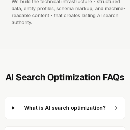
We build the technical infrastructure - structured
data, entity profiles, schema markup, and machine-
readable content - that creates lasting AI search
authority.
AI Search Optimization FAQs
What is AI search optimization?