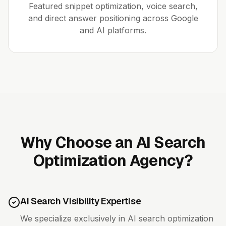
Featured snippet optimization, voice search,
and direct answer positioning across Google
and AI platforms.
Why Choose an AI Search
Optimization Agency?
AI Search Visibility Expertise
We specialize exclusively in AI search optimization