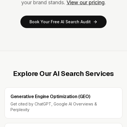
your brand stands.
View our pricing
.
Book Your Free AI Search Audit
Explore Our AI Search Services
Generative Engine Optimization (GEO)
Get cited by ChatGPT, Google AI Overviews &
Perplexity