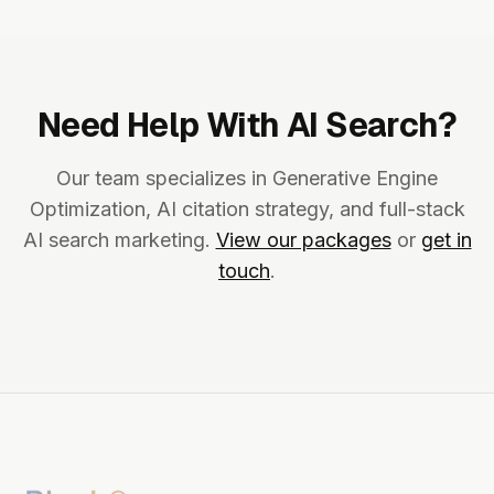
Need Help With AI Search?
Our team specializes in Generative Engine
Optimization, AI citation strategy, and full-stack
AI search marketing.
View our packages
or
get in
touch
.