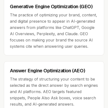
Generative Engine Optimization (GEO)
The practice of optimizing your brand, content,
and digital presence to appear in AI-generated
answers from platforms like ChatGPT, Google
AI Overviews, Perplexity, and Claude. GEO
focuses on making your brand the source AI
systems cite when answering user queries.
Answer Engine Optimization (AEO)
The strategy of structuring your content to be
selected as the direct answer by search engines
and AI platforms. AEO targets featured
snippets, People Also Ask boxes, voice search
results, and AI-generated answers.