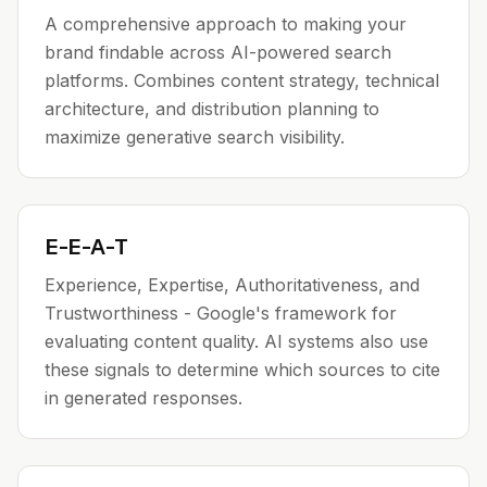
A comprehensive approach to making your
brand findable across AI-powered search
platforms. Combines content strategy, technical
architecture, and distribution planning to
maximize generative search visibility.
E-E-A-T
Experience, Expertise, Authoritativeness, and
Trustworthiness - Google's framework for
evaluating content quality. AI systems also use
these signals to determine which sources to cite
in generated responses.