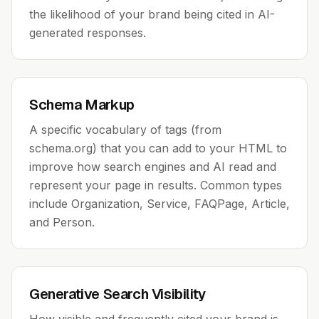
the likelihood of your brand being cited in AI-
generated responses.
Schema Markup
A specific vocabulary of tags (from
schema.org) that you can add to your HTML to
improve how search engines and AI read and
represent your page in results. Common types
include Organization, Service, FAQPage, Article,
and Person.
Generative Search Visibility