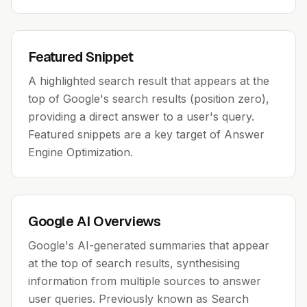
Featured Snippet
A highlighted search result that appears at the
top of Google's search results (position zero),
providing a direct answer to a user's query.
Featured snippets are a key target of Answer
Engine Optimization.
Google AI Overviews
Google's AI-generated summaries that appear
at the top of search results, synthesising
information from multiple sources to answer
user queries. Previously known as Search