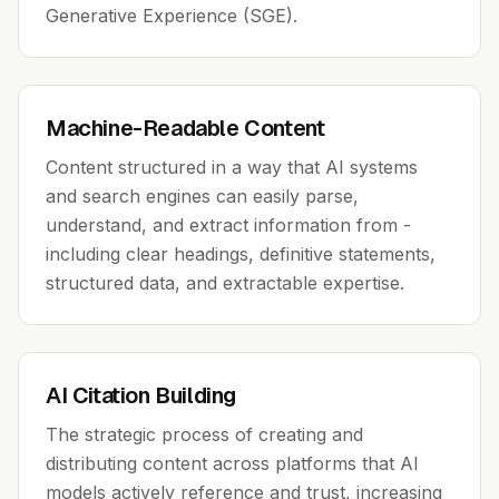
Generative Experience (SGE).
Machine-Readable Content
Content structured in a way that AI systems
and search engines can easily parse,
understand, and extract information from -
including clear headings, definitive statements,
structured data, and extractable expertise.
AI Citation Building
The strategic process of creating and
distributing content across platforms that AI
models actively reference and trust, increasing