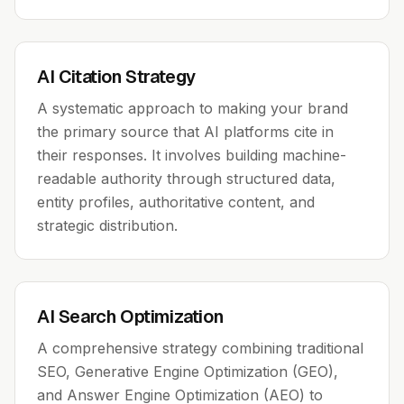
AI Citation Strategy
A systematic approach to making your brand
the primary source that AI platforms cite in
their responses. It involves building machine-
readable authority through structured data,
entity profiles, authoritative content, and
strategic distribution.
AI Search Optimization
A comprehensive strategy combining traditional
SEO, Generative Engine Optimization (GEO),
and Answer Engine Optimization (AEO) to