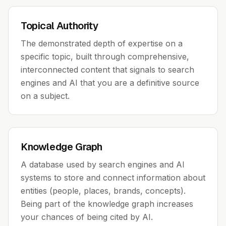
Topical Authority
The demonstrated depth of expertise on a
specific topic, built through comprehensive,
interconnected content that signals to search
engines and AI that you are a definitive source
on a subject.
Knowledge Graph
A database used by search engines and AI
systems to store and connect information about
entities (people, places, brands, concepts).
Being part of the knowledge graph increases
your chances of being cited by AI.