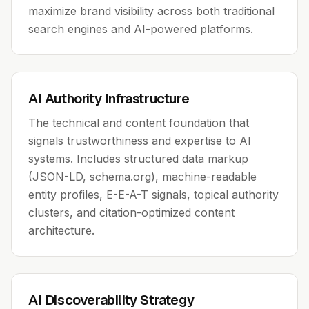
maximize brand visibility across both traditional
search engines and AI-powered platforms.
AI Authority Infrastructure
The technical and content foundation that
signals trustworthiness and expertise to AI
systems. Includes structured data markup
(JSON-LD, schema.org), machine-readable
entity profiles, E-E-A-T signals, topical authority
clusters, and citation-optimized content
architecture.
AI Discoverability Strategy