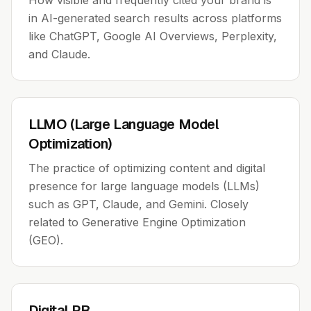
How visible and frequently cited your brand is
in AI-generated search results across platforms
like ChatGPT, Google AI Overviews, Perplexity,
and Claude.
LLMO (Large Language Model
Optimization)
The practice of optimizing content and digital
presence for large language models (LLMs)
such as GPT, Claude, and Gemini. Closely
related to Generative Engine Optimization
(GEO).
Digital PR