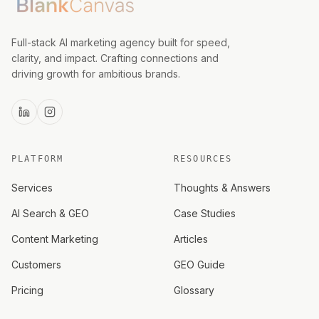
Full-stack AI marketing agency built for speed,
clarity, and impact. Crafting connections and
driving growth for ambitious brands.
PLATFORM
RESOURCES
Services
Thoughts & Answers
AI Search & GEO
Case Studies
Content Marketing
Articles
Customers
GEO Guide
Pricing
Glossary