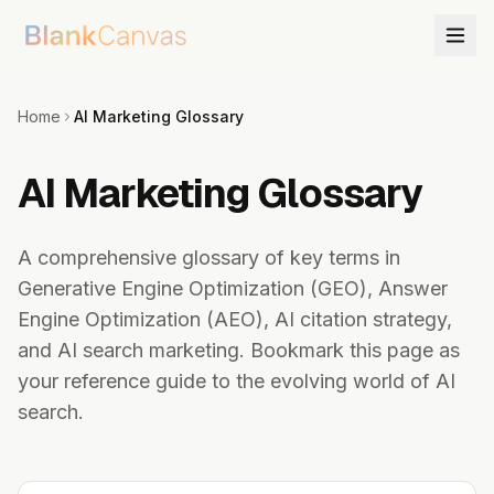
Home
AI Marketing Glossary
AI Marketing Glossary
A comprehensive glossary of key terms in
Generative Engine Optimization (GEO), Answer
Engine Optimization (AEO), AI citation strategy,
and AI search marketing. Bookmark this page as
your reference guide to the evolving world of AI
search.