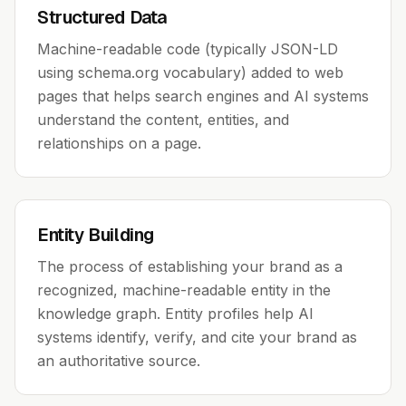
Structured Data
Machine-readable code (typically JSON-LD
using schema.org vocabulary) added to web
pages that helps search engines and AI systems
understand the content, entities, and
relationships on a page.
Entity Building
The process of establishing your brand as a
recognized, machine-readable entity in the
knowledge graph. Entity profiles help AI
systems identify, verify, and cite your brand as
an authoritative source.