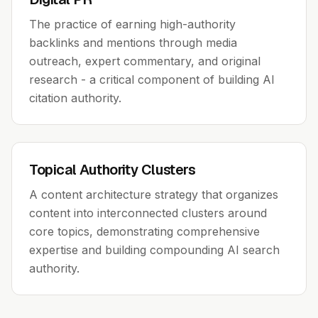
The practice of earning high-authority
backlinks and mentions through media
outreach, expert commentary, and original
research - a critical component of building AI
citation authority.
Topical Authority Clusters
A content architecture strategy that organizes
content into interconnected clusters around
core topics, demonstrating comprehensive
expertise and building compounding AI search
authority.