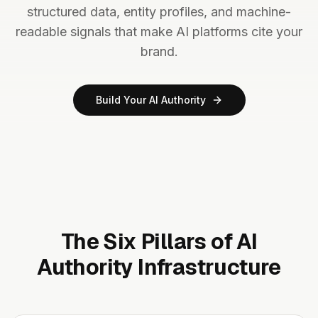
structured data, entity profiles, and machine-
readable signals that make AI platforms cite your
brand.
Build Your AI Authority
The Six Pillars of AI
Authority Infrastructure