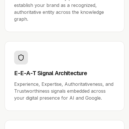
establish your brand as a recognized,
authoritative entity across the knowledge
graph.
E-E-A-T Signal Architecture
Experience, Expertise, Authoritativeness, and
Trustworthiness signals embedded across
your digital presence for AI and Google.