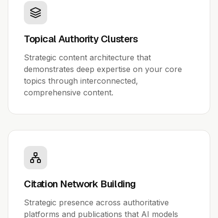
Topical Authority Clusters
Strategic content architecture that
demonstrates deep expertise on your core
topics through interconnected,
comprehensive content.
Citation Network Building
Strategic presence across authoritative
platforms and publications that AI models