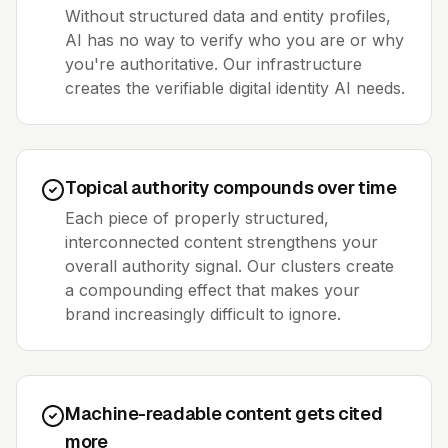
Without structured data and entity profiles,
AI has no way to verify who you are or why
you're authoritative. Our infrastructure
creates the verifiable digital identity AI needs.
Topical authority compounds over time
Each piece of properly structured,
interconnected content strengthens your
overall authority signal. Our clusters create
a compounding effect that makes your
brand increasingly difficult to ignore.
Machine-readable content gets cited
more