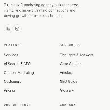
Full-stack AI marketing agency built for speed,
clarity, and impact. Crafting connections and
driving growth for ambitious brands.
PLATFORM
RESOURCES
Services
Thoughts & Answers
AI Search & GEO
Case Studies
Content Marketing
Articles
Customers
GEO Guide
Pricing
Glossary
WHO WE SERVE
COMPANY