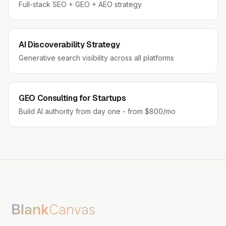
Full-stack SEO + GEO + AEO strategy
AI Discoverability Strategy
Generative search visibility across all platforms
GEO Consulting for Startups
Build AI authority from day one - from $800/mo