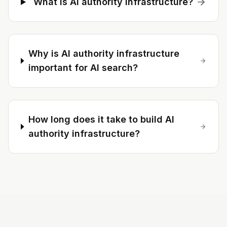
What is AI authority infrastructure?
Why is AI authority infrastructure
important for AI search?
How long does it take to build AI
authority infrastructure?