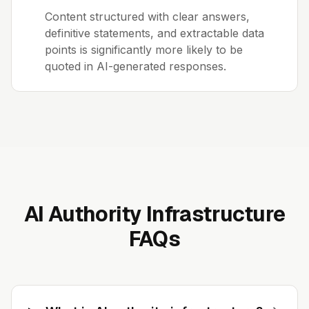
Content structured with clear answers,
definitive statements, and extractable data
points is significantly more likely to be
quoted in AI-generated responses.
AI Authority Infrastructure
FAQs