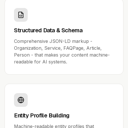
Structured Data & Schema
Comprehensive JSON-LD markup -
Organization, Service, FAQPage, Article,
Person - that makes your content machine-
readable for AI systems.
Entity Profile Building
Machine-readable entity profiles that