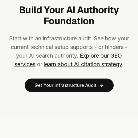
Build Your AI Authority
Foundation
Start with an infrastructure audit. See how your
current technical setup supports - or hinders -
your AI search authority.
Explore our GEO
services
or
learn about AI citation strategy
.
Get Your Infrastructure Audit