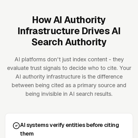
How AI Authority
Infrastructure Drives AI
Search Authority
AI platforms don't just index content - they
evaluate trust signals to decide who to cite. Your
AI authority infrastructure is the difference
between being cited as a primary source and
being invisible in AI search results.
AI systems verify entities before citing
them