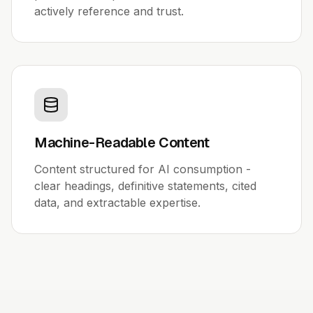
actively reference and trust.
Machine-Readable Content
Content structured for AI consumption -
clear headings, definitive statements, cited
data, and extractable expertise.