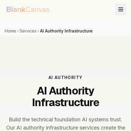
Home
Services
AI Authority Infrastructure
AI AUTHORITY
AI Authority
Infrastructure
Build the technical foundation AI systems trust.
Our AI authority infrastructure services create the