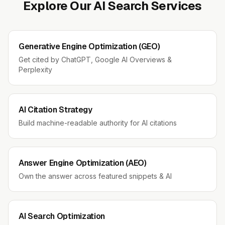
Explore Our AI Search Services
Generative Engine Optimization (GEO)
Get cited by ChatGPT, Google AI Overviews &
Perplexity
AI Citation Strategy
Build machine-readable authority for AI citations
Answer Engine Optimization (AEO)
Own the answer across featured snippets & AI
AI Search Optimization