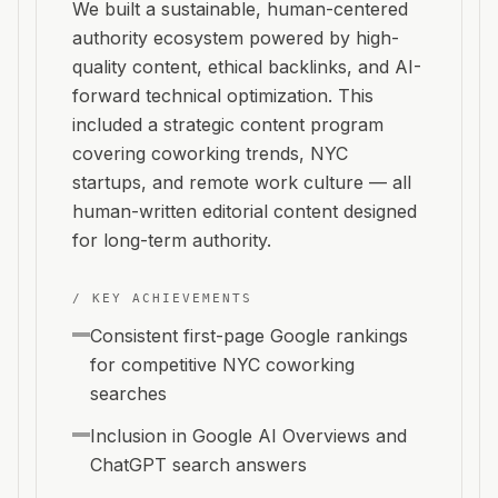
We built a sustainable, human-centered
authority ecosystem powered by high-
quality content, ethical backlinks, and AI-
forward technical optimization. This
included a strategic content program
covering coworking trends, NYC
startups, and remote work culture — all
human-written editorial content designed
for long-term authority.
/ KEY ACHIEVEMENTS
Consistent first-page Google rankings
for competitive NYC coworking
searches
Inclusion in Google AI Overviews and
ChatGPT search answers