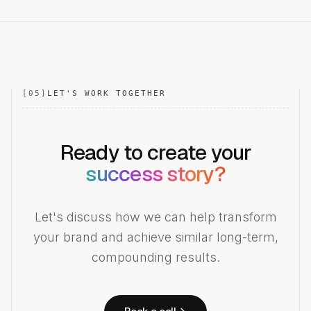
[
05
]
LET'S WORK TOGETHER
Ready to create your
success story?
Let's discuss how we can help transform
your brand and achieve similar long-term,
compounding results.