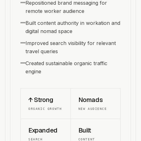
Repositioned brand messaging for
remote worker audience
Built content authority in workation and
digital nomad space
Improved search visibility for relevant
travel queries
Created sustainable organic traffic
engine
↑ Strong
Nomads
ORGANIC GROWTH
NEW AUDIENCE
Expanded
Built
SEARCH
CONTENT