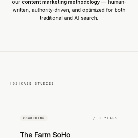
our
content marketing methodology
— human-
written, authority-driven, and optimized for both
traditional and AI search.
[
02
]
CASE STUDIES
/
3 YEARS
COWORKING
The Farm SoHo