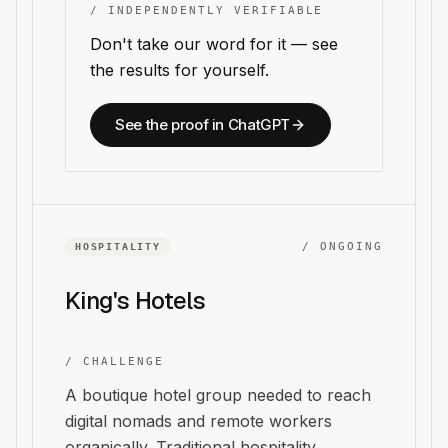
/ INDEPENDENTLY VERIFIABLE
Don't take our word for it — see
the results for yourself.
See the proof in ChatGPT
/
ONGOING
HOSPITALITY
King's Hotels
/ CHALLENGE
A boutique hotel group needed to reach
digital nomads and remote workers
organically. Traditional hospitality