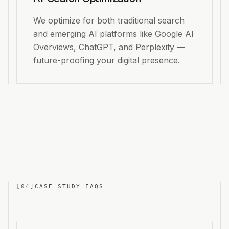
We optimize for both traditional search
and emerging AI platforms like Google AI
Overviews, ChatGPT, and Perplexity —
future-proofing your digital presence.
[
04
]
CASE STUDY FAQS