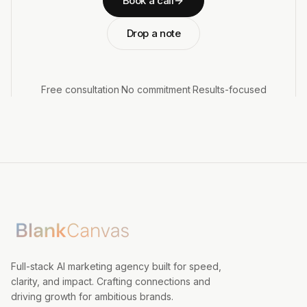
Book a call
Drop a note
Free consultation
·
No commitment
·
Results-focused
Full-stack AI marketing agency built for speed,
clarity, and impact. Crafting connections and
driving growth for ambitious brands.