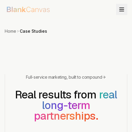
Home
Case Studies
Full-service marketing, built to compound
Real results from
real
long-term
partnerships.