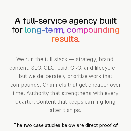
A full-service agency built
for
long-term, compounding
results.
We run the full stack — strategy, brand,
content, SEO, GEO, paid, CRO, and lifecycle —
but we deliberately prioritize work that
compounds. Channels that get cheaper over
time. Authority that strengthens with every
quarter. Content that keeps earning long
after it ships.
The two case studies below are direct proof of