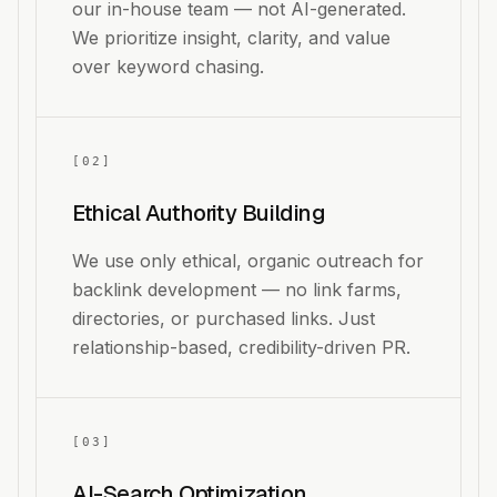
our in-house team — not AI-generated.
We prioritize insight, clarity, and value
over keyword chasing.
[
02
]
Ethical Authority Building
We use only ethical, organic outreach for
backlink development — no link farms,
directories, or purchased links. Just
relationship-based, credibility-driven PR.
[
03
]
AI-Search Optimization