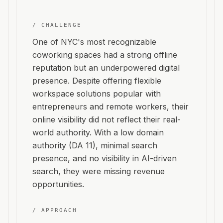
/ CHALLENGE
One of NYC's most recognizable
coworking spaces had a strong offline
reputation but an underpowered digital
presence. Despite offering flexible
workspace solutions popular with
entrepreneurs and remote workers, their
online visibility did not reflect their real-
world authority. With a low domain
authority (DA 11), minimal search
presence, and no visibility in AI-driven
search, they were missing revenue
opportunities.
/ APPROACH