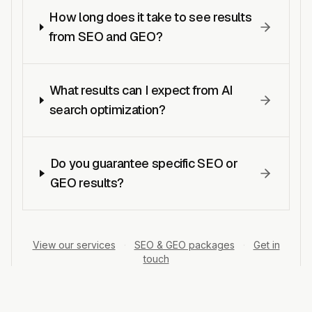
How long does it take to see results
from SEO and GEO?
What results can I expect from AI
search optimization?
Do you guarantee specific SEO or
GEO results?
View our services
·
SEO & GEO packages
·
Get in
touch