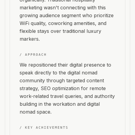
marketing wasn't connecting with this
growing audience segment who prioritize
WiFi quality, coworking amenities, and
flexible stays over traditional luxury
markers.
/ APPROACH
We repositioned their digital presence to
speak directly to the digital nomad
community through targeted content
strategy, SEO optimization for remote
work-related travel queries, and authority
building in the workation and digital
nomad space.
/ KEY ACHIEVEMENTS