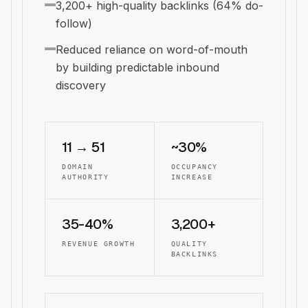
3,200+ high-quality backlinks (64% do-
follow)
Reduced reliance on word-of-mouth
by building predictable inbound
discovery
11 → 51
~30%
DOMAIN
OCCUPANCY
AUTHORITY
INCREASE
35-40%
3,200+
REVENUE GROWTH
QUALITY
BACKLINKS