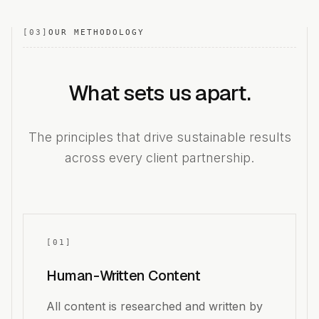
[
03
]
OUR METHODOLOGY
What sets us apart.
The principles that drive sustainable results
across every client partnership.
[
01
]
Human-Written Content
All content is researched and written by