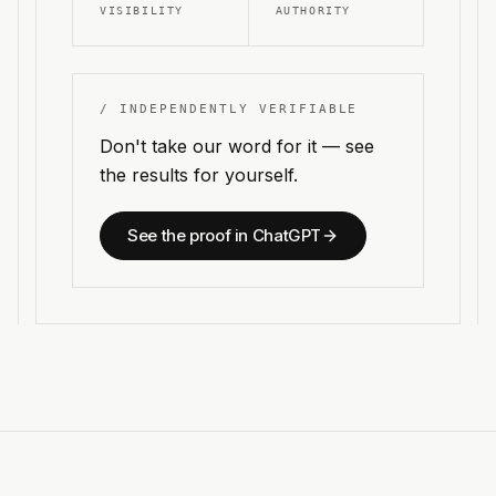
VISIBILITY
AUTHORITY
/ INDEPENDENTLY VERIFIABLE
Don't take our word for it — see
the results for yourself.
See the proof in ChatGPT