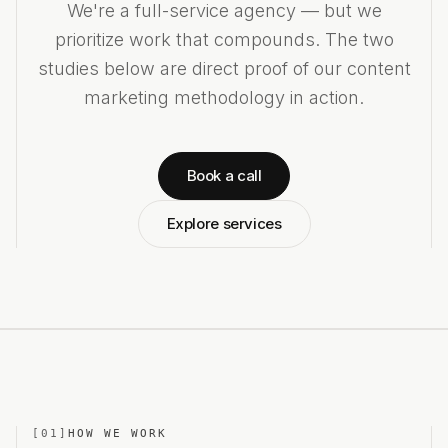
We're a full-service agency — but we
prioritize work that compounds. The two
studies below are direct proof of our content
marketing methodology in action.
Book a call
Explore services
[
01
]
HOW WE WORK