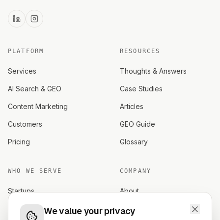
PLATFORM
RESOURCES
Services
Thoughts & Answers
AI Search & GEO
Case Studies
Content Marketing
Articles
Customers
GEO Guide
Pricing
Glossary
WHO WE SERVE
COMPANY
Startups
About
Established brands
Careers
We value your privacy