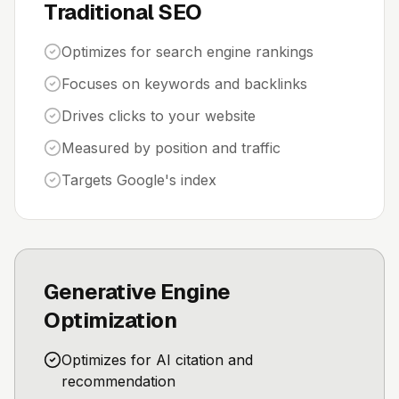
Traditional SEO
Optimizes for search engine rankings
Focuses on keywords and backlinks
Drives clicks to your website
Measured by position and traffic
Targets Google's index
Generative Engine
Optimization
Optimizes for AI citation and
recommendation