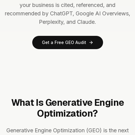
your business is cited, referenced, and
recommended by ChatGPT, Google AI Overviews,
Perplexity, and Claude.
Get a Free GEO Audit
What Is Generative Engine
Optimization?
Generative Engine Optimization (GEO) is the next