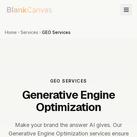
Home
Services
GEO Services
GEO SERVICES
Generative Engine
Optimization
Make your brand the answer AI gives. Our
Generative Engine Optimization services ensure