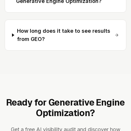
Generative Engine Optimization?
How long does it take to see results
from GEO?
Ready for Generative Engine
Optimization?
Get a free AI visibility audit and discover how