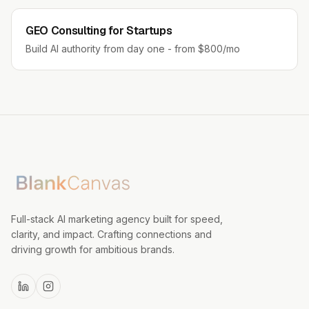
GEO Consulting for Startups
Build AI authority from day one - from $800/mo
Full-stack AI marketing agency built for speed,
clarity, and impact. Crafting connections and
driving growth for ambitious brands.