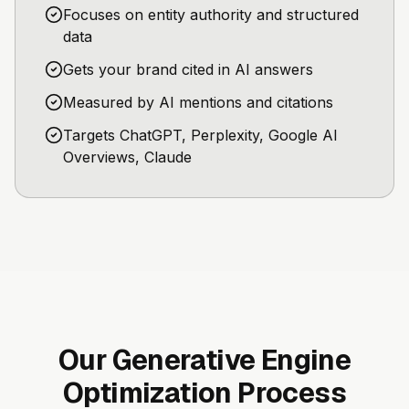
Focuses on entity authority and structured
data
Gets your brand cited in AI answers
Measured by AI mentions and citations
Targets ChatGPT, Perplexity, Google AI
Overviews, Claude
Our Generative Engine
Optimization Process