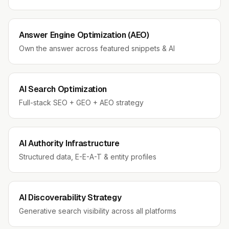
Answer Engine Optimization (AEO)
Own the answer across featured snippets & AI
AI Search Optimization
Full-stack SEO + GEO + AEO strategy
AI Authority Infrastructure
Structured data, E-E-A-T & entity profiles
AI Discoverability Strategy
Generative search visibility across all platforms