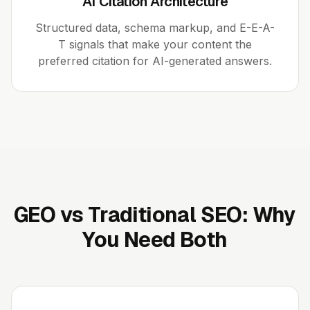
AI Citation Architecture
Structured data, schema markup, and E-E-A-
T signals that make your content the
preferred citation for AI-generated answers.
GEO vs Traditional SEO: Why
You Need Both