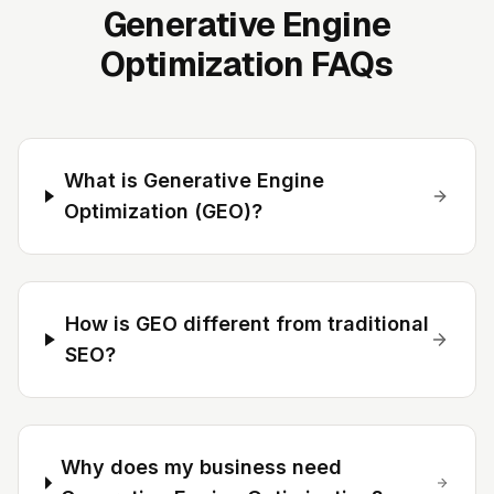
Generative Engine
Optimization FAQs
What is Generative Engine
Optimization (GEO)?
How is GEO different from traditional
SEO?
Why does my business need