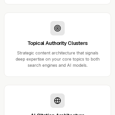
Topical Authority Clusters
Strategic content architecture that signals
deep expertise on your core topics to both
search engines and AI models.