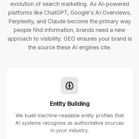
evolution of search marketing. As AI-powered
platforms like ChatGPT, Google's AI Overviews,
Perplexity, and Claude become the primary way
people find information, brands need a new
approach to visibility. GEO ensures your brand is
the source these AI engines cite.
Entity Building
We build machine-readable entity profiles that
AI systems recognize as authoritative sources
in your industry.