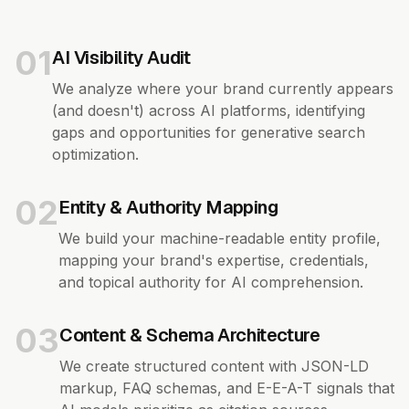
01
AI Visibility Audit
We analyze where your brand currently appears
(and doesn't) across AI platforms, identifying
gaps and opportunities for generative search
optimization.
02
Entity & Authority Mapping
We build your machine-readable entity profile,
mapping your brand's expertise, credentials,
and topical authority for AI comprehension.
03
Content & Schema Architecture
We create structured content with JSON-LD
markup, FAQ schemas, and E-E-A-T signals that