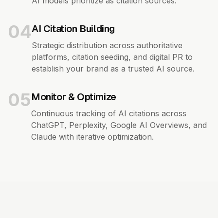
AI models prioritize as citation sources.
04
AI Citation Building
Strategic distribution across authoritative
platforms, citation seeding, and digital PR to
establish your brand as a trusted AI source.
05
Monitor & Optimize
Continuous tracking of AI citations across
ChatGPT, Perplexity, Google AI Overviews, and
Claude with iterative optimization.