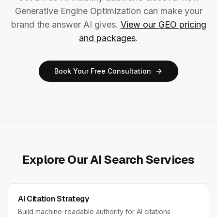
Generative Engine Optimization can make your
brand the answer AI gives.
View our GEO pricing
and packages
.
Book Your Free Consultation
Explore Our AI Search Services
AI Citation Strategy
Build machine-readable authority for AI citations