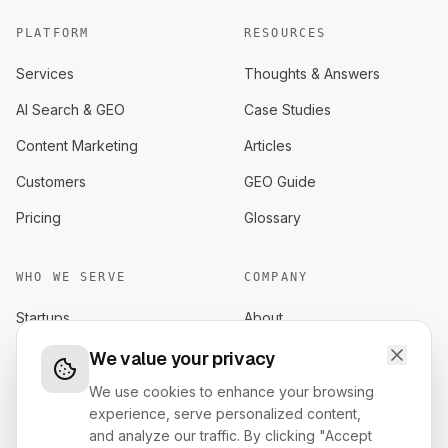
PLATFORM
RESOURCES
Services
Thoughts & Answers
AI Search & GEO
Case Studies
Content Marketing
Articles
Customers
GEO Guide
Pricing
Glossary
WHO WE SERVE
COMPANY
Startups
About
Established brands
Careers
We value your privacy
Investors
Contact
We use cookies to enhance your browsing
experience, serve personalized content,
Founders
Terms
and analyze our traffic. By clicking "Accept