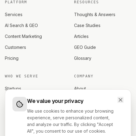
PLATFORM
RESOURCES
Services
Thoughts & Answers
AI Search & GEO
Case Studies
Content Marketing
Articles
Customers
GEO Guide
Pricing
Glossary
WHO WE SERVE
COMPANY
Startups
About
Established brands
Careers
We value your privacy
Investors
Contact
We use cookies to enhance your browsing
experience, serve personalized content,
Founders
Terms
and analyze our traffic. By clicking "Accept
All", you consent to our use of cookies.
Privacy