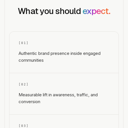
What you should
expect.
[0
1
]
Authentic brand presence inside engaged
communities
[0
2
]
Measurable lift in awareness, traffic, and
conversion
[0
3
]