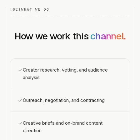
[
02
]
WHAT WE DO
How we work this
channel.
Creator research, vetting, and audience
analysis
Outreach, negotiation, and contracting
Creative briefs and on-brand content
direction