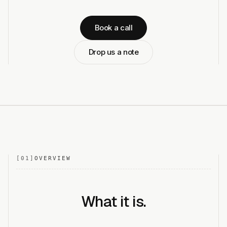
Book a call
Drop us a note
[
01
]
OVERVIEW
What it is.