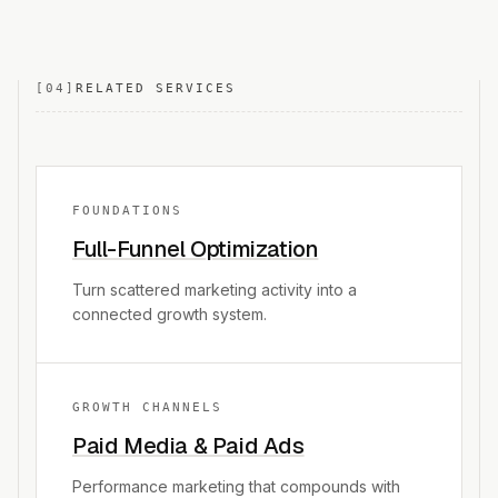
[
04
]
RELATED SERVICES
FOUNDATIONS
Full-Funnel Optimization
Turn scattered marketing activity into a
connected growth system.
GROWTH CHANNELS
Paid Media & Paid Ads
Performance marketing that compounds with