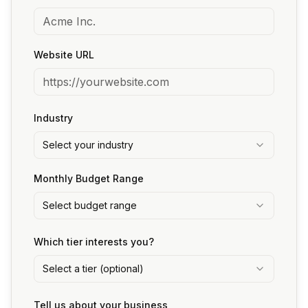
Website URL
Industry
Select your industry
Monthly Budget Range
Select budget range
Which tier interests you?
Select a tier (optional)
Tell us about your business