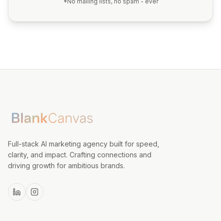
*No mailing lists, no spam - ever
Full-stack AI marketing agency built for speed,
clarity, and impact. Crafting connections and
driving growth for ambitious brands.