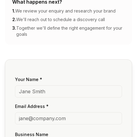
What happens next?
1.
We review your enquiry and research your brand
2.
We'll reach out to schedule a discovery call
3.
Together we'll define the right engagement for your
goals
Your Name *
Email Address *
Business Name