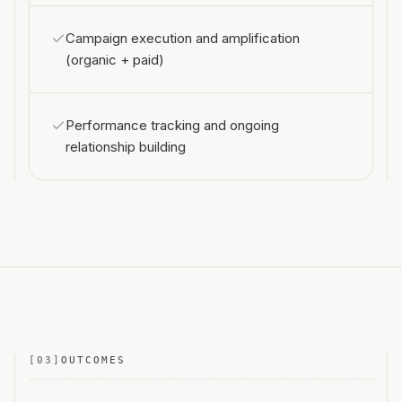
Campaign execution and amplification
(organic + paid)
Performance tracking and ongoing
relationship building
[
03
]
OUTCOMES