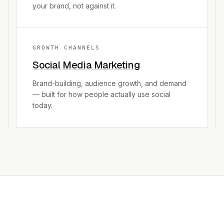
your brand, not against it.
GROWTH CHANNELS
Social Media Marketing
Brand-building, audience growth, and demand
— built for how people actually use social
today.