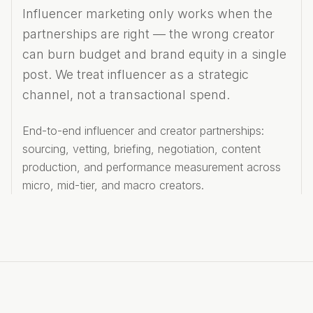
Influencer marketing only works when the
partnerships are right — the wrong creator
can burn budget and brand equity in a single
post. We treat influencer as a strategic
channel, not a transactional spend.
End-to-end influencer and creator partnerships:
sourcing, vetting, briefing, negotiation, content
production, and performance measurement across
micro, mid-tier, and macro creators.