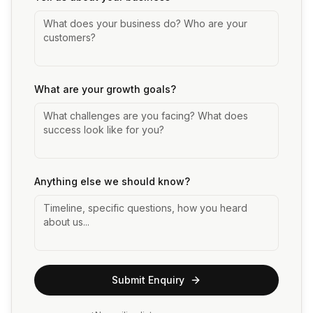
What are your growth goals?
Anything else we should know?
Submit Enquiry