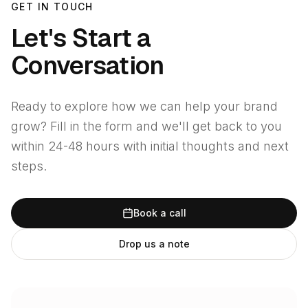
GET IN TOUCH
Let's Start a
Conversation
Ready to explore how we can help your brand
grow? Fill in the form and we'll get back to you
within 24-48 hours with initial thoughts and next
steps.
Book a call
Drop us a note