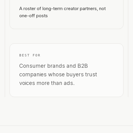
A roster of long-term creator partners, not
one-off posts
BEST FOR
Consumer brands and B2B
companies whose buyers trust
voices more than ads.