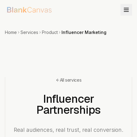
Home
Services
Product
Influencer Marketing
All services
Influencer
Partnerships
Real audiences, real trust, real conversion.