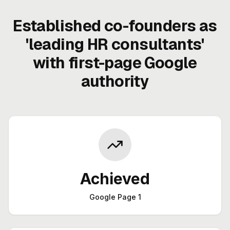
Established co-founders as
'leading HR consultants'
with first-page Google
authority
Achieved
Google Page 1