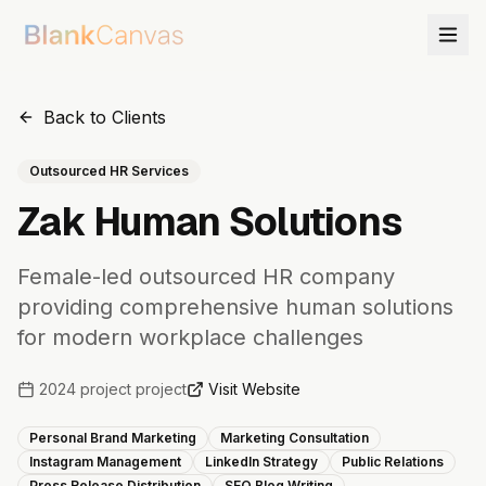
Back to Clients
Outsourced HR Services
Zak Human Solutions
Female-led outsourced HR company
providing comprehensive human solutions
for modern workplace challenges
2024 project
project
Visit Website
Personal Brand Marketing
Marketing Consultation
Instagram Management
LinkedIn Strategy
Public Relations
Press Release Distribution
SEO Blog Writing